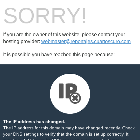
SORRY!
If you are the owner of this website, please contact your
hosting provider:
webmaster@reportajes.cuartoscuro.com
It is possible you have reached this page because:
The IP address has changed.
The IP address for this domain may have changed recently. Check
your DNS settings to verify that the domain is set up correctly. It