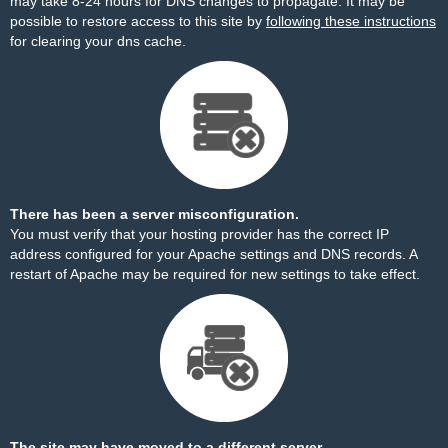
may take 8-24 hours for DNS changes to propagate. It may be
possible to restore access to this site by
following these instructions
for clearing your dns cache.
There has been a server misconfiguration.
You must verify that your hosting provider has the correct IP
address configured for your Apache settings and DNS records. A
restart of Apache may be required for new settings to take effect.
The site may have moved to a different server.